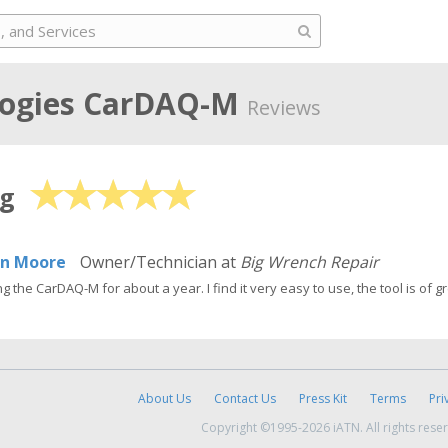
ogies
CarDAQ-M
Reviews
ng
in Moore
Owner/Technician at
Big Wrench Repair
g the CarDAQ-M for about a year. I find it very easy to use, the tool is of g
About Us
Contact Us
Press Kit
Terms
Pri
Copyright ©1995-2026 iATN. All rights rese