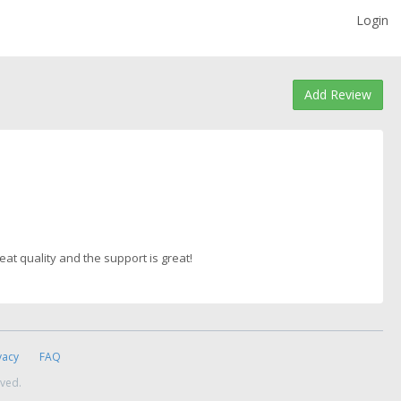
Login
Add Review
reat quality and the support is great!
vacy
FAQ
rved.