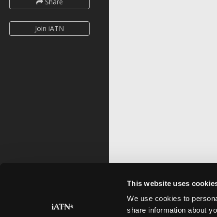
Share
Join iATN
This website uses cookie
We use cookies to personal
share information about yo