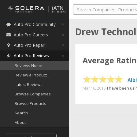
Auto Pro Community
Drew Technol
Auto Pro Careers
Auto Pro Repair
Auto Pro Reviews
Average Rati
Reviews Home
Review a Product
Alb
Latest Reviews
Mar 16, 2016
I have been usin
Browse Companies
Browse Products
Search
About