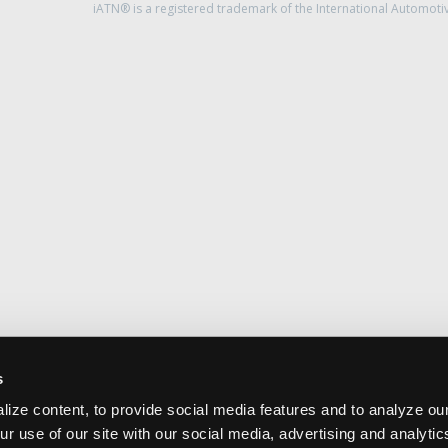
iATN® is a registered trademark of the International Automoti
s
ize content, to provide social media features and to analyze our
ur use of our site with our social media, advertising and analyti