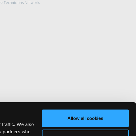
ve Technicians Network.
Allow all cookies
 traffic. We also
cs partners who