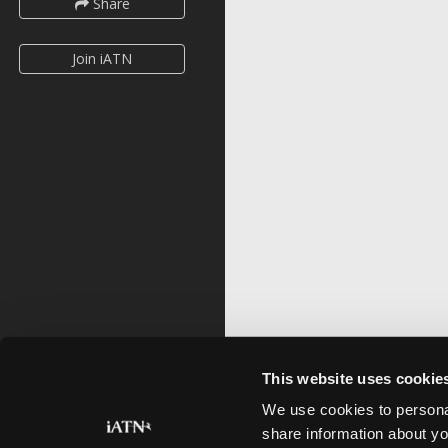
Share
Join iATN
This website uses cookie
We use cookies to personal
share information about yo