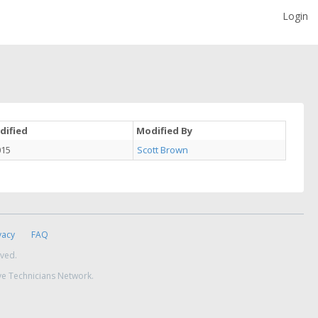
Login
dified
Modified By
015
Scott Brown
vacy
FAQ
rved.
ve Technicians Network.