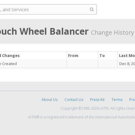
ouch Wheel Balancer
Change History
ld Changes
From
To
Last Mo
e Created
Dec 8, 2
About Us
Contact Us
Press Kit
Terms
Pri
Copyright ©1995-2026 iATN. All rights rese
iATN® is a registered trademark of the International Automoti