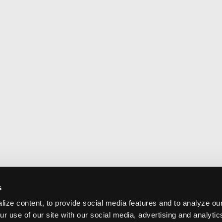
s
ize content, to provide social media features and to analyze our
ur use of our site with our social media, advertising and analyti