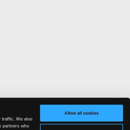
Allow all cookies
 traffic. We also
cs partners who