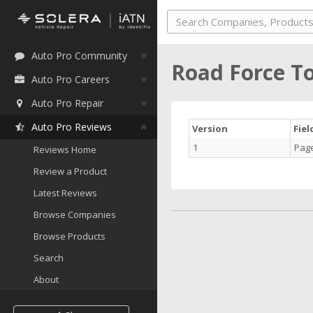
Auto Pro Community
Road Force T
Auto Pro Careers
Auto Pro Repair
Auto Pro Reviews
Version
Fie
1
Pag
Reviews Home
Review a Product
Latest Reviews
Browse Companies
Browse Products
Search
About