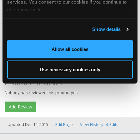
services. You consent to our cookies if you continue to
use our website.
Show details
Allow all cookies
Category
Tool & Equipment
More Info
Product Website
Buy It
Search Amazon
Use necessary cookies only
Product Reviews
Nobody has reviewed this product yet.
Add Review
Updated Dec 14, 2015
Edit Page
View History of Edits