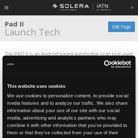
Pad II
Edit Page
Launch Tech
The PAD II is an Android based automotive scan tool used
for; monitoring live data, graphing and module coding
capabilities.
Features include; Wireless Bluetooth and IP65 water proof
This website uses cookies
specifications, drop-tested and dust-proof design.
We use cookies to personalize content, to provide social
media features and to analyze our traffic. We also share
information about your use of our site with our social
media, advertising and analytics partners who may
combine it with other information that you’ve provided to
them or that they’ve collected from your use of their