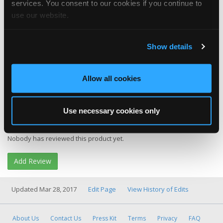
services. You consent to our cookies if you continue to
use our website.
Show details
Category
Tool & Equipment
Allow all cookies
More Info
Product Website
Buy It
Amazon
Use necessary cookies only
Product Reviews
Nobody has reviewed this product yet.
Add Review
Updated Mar 28, 2017
Edit Page
View History of Edits
About Us
Contact Us
Press Kit
Terms
Privacy
FAQ