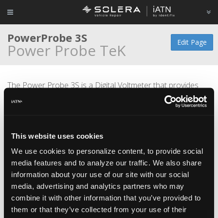
PowerProbe 3S
Edit Page
Power Probe TeK
The Power Probe 3S is a Digital Voltmeter that provides
diagnostic power with the flip of a switch. This tool
simplifies the testing of fuse boxes, verifies correct
operation of motors, lights, relays and wires. This design
includes an ergonomic body with a larger screen that is
This website uses cookies
capable of flipping 180 degrees for easy viewing in hard to
reach spaces.
We use cookies to personalize content, to provide social
media features and to analyze our traffic. We also share
information about your use of our site with our social
media, advertising and analytics partners who may
combine it with other information that you’ve provided to
them or that they’ve collected from your use of their