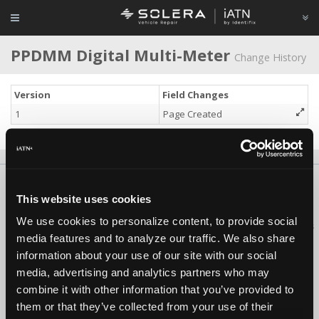
PPDMM Digital Multi-Meter
Change History
Version
Field Changes
1
Page Created
About Us
Contact Us
Press Kit
Terms
Privacy
FAQ
This website uses cookies
Copyright ©1995-2026 iATN. All rights reserved.
We use cookies to personalize content, to provide social
iATN® is a registered trademark of the International Automotive Technicians
media features and to analyze our traffic. We also share
Network.
information about your use of our site with our social
media, advertising and analytics partners who may
combine it with other information that you’ve provided to
them or that they’ve collected from your use of their