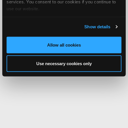
services. You consent to our cookies if you continue to
use our website.
Show details
Allow all cookies
Use necessary cookies only