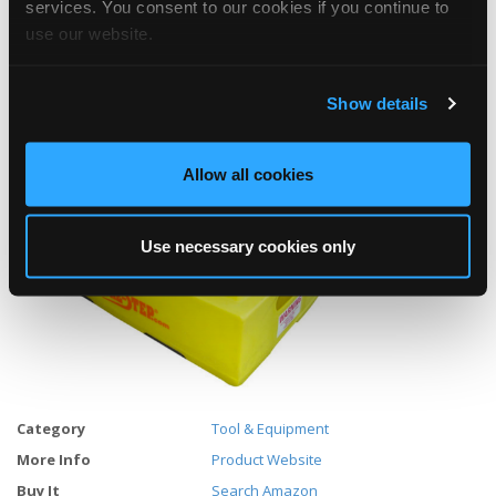
services. You consent to our cookies if you continue to
Dimensions:24"L x 13.5"W x 10"H
use our website.
Weight: 8 pounds
Show details
Load rated for 500 pounds.
Allow all cookies
Use necessary cookies only
Category
Tool & Equipment
More Info
Product Website
Buy It
Search Amazon