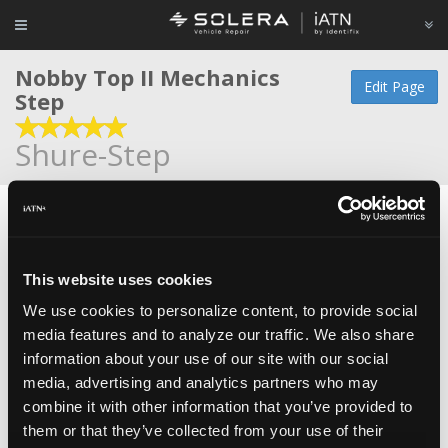
Nobby Top II Mechanics
Edit Page
Step
Shure-Step
The Nobby Top II Mechanic's Step was designed for
technicians who work on trucks, SUV's and aircraft. The
top surface is a diamond plate pattern with a ridge in the
This website uses cookies
center to prevent slippage from fluid spills.
We use cookies to personalize content, to provide social
Heavy duty truck technicians can stack these steps up, one
media features and to analyze our traffic. We also share
on top of another and raise their working height from 10
information about your use of our site with our social
inches to 16 inches.
media, advertising and analytics partners who may
combine it with other information that you’ve provided to
Item #: SS2Y-Nob
them or that they’ve collected from your use of their