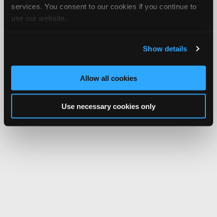
services. You consent to our cookies if you continue to
use our website.
Show details
Allow all cookies
Use necessary cookies only