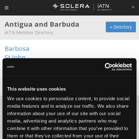
Antigua and Barbuda
« Directory
iATN Member Directory
Barbosa
St John
St. John's
St.George
St.Johns
This website uses cookies
We use cookies to personalize content, to provide social
media features and to analyze our traffic. We also share
About Us
Contact Us
Press Kit
Terms
Privacy
FAQ
information about your use of our site with our social
Copyright ©1995-2026 iATN. All rights reserved.
media, advertising and analytics partners who may
combine it with other information that you’ve provided to
iATN® is a registered trademark of the International Automotive Technicians
Network.
them or that they’ve collected from your use of their