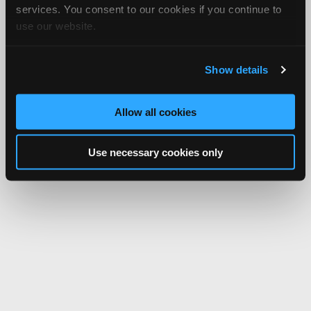
services. You consent to our cookies if you continue to
use our website.
Show details
Allow all cookies
Use necessary cookies only