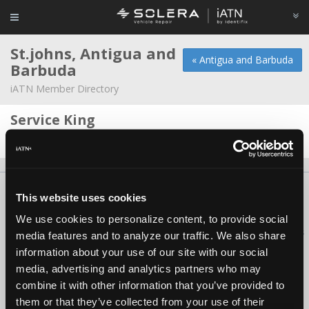
St.johns, Antigua and
« Antigua and Barbuda
Barbuda
iATN Member Directory
Service King
Jessie B Lawrence -
Owner/Technician
About Us
Contact Us
Press Kit
Terms
Privacy
FAQ
This website uses cookies
Copyright ©1995-2026 iATN. All rights reserved.
We use cookies to personalize content, to provide social
iATN® is a registered trademark of the International Automotive Technicians
media features and to analyze our traffic. We also share
Network.
information about your use of our site with our social
media, advertising and analytics partners who may
combine it with other information that you’ve provided to
them or that they’ve collected from your use of their