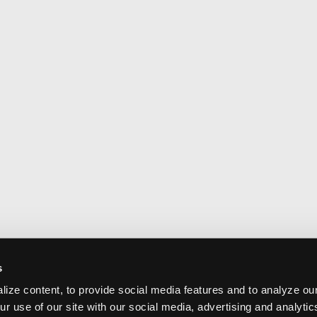
s
ize content, to provide social media features and to analyze our
ur use of our site with our social media, advertising and analyti