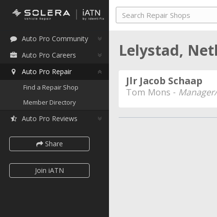
Auto Pro Community
Lelystad, Ne
Auto Pro Careers
Auto Pro Repair
Jlr Jacob Schaap
Find a Repair Shop
Tom Mons -
Manager/
Member Directory
Auto Pro Reviews
Share
Join iATN