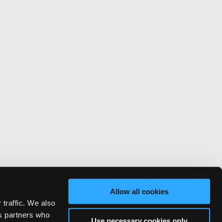
Allow all cookies
 traffic. We also
cs partners who
Use necessary cookies only