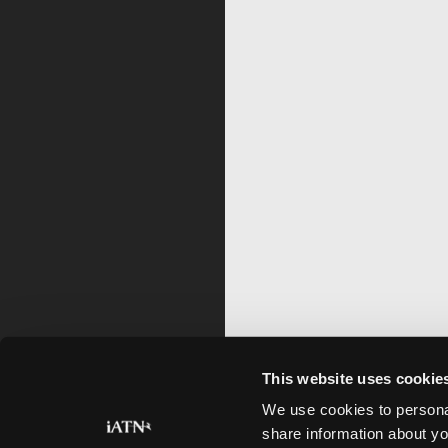
This website uses cookie
We use cookies to personal
share information about yo