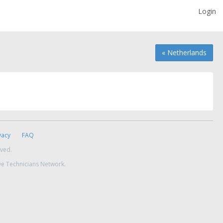
Login
« Netherlands
vacy
FAQ
rved.
ve Technicians Network.