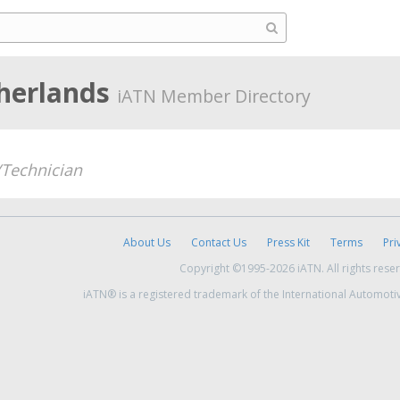
therlands
iATN Member Directory
Technician
About Us
Contact Us
Press Kit
Terms
Pri
Copyright ©1995-2026 iATN. All rights rese
iATN® is a registered trademark of the International Automoti