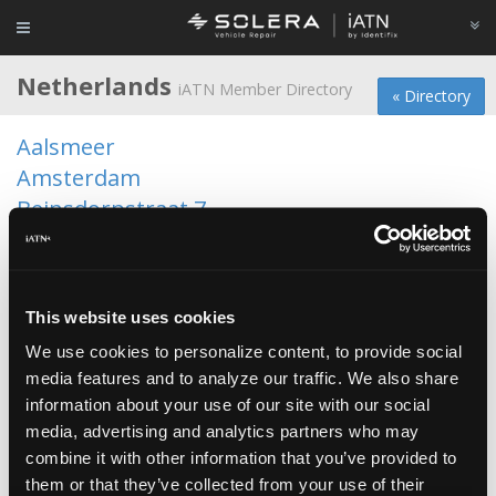
Netherlands
iATN Member Directory
« Directory
Aalsmeer
Amsterdam
Beinsdorpstraat 7
Bergschenhoek
Broek in Waterland
Broek op Langedijk
This website uses cookies
Brunssum
We use cookies to personalize content, to provide social
Delfgauw
media features and to analyze our traffic. We also share
Delft
information about your use of our site with our social
Den Haag
media, advertising and analytics partners who may
Deurne
combine it with other information that you’ve provided to
Donkerbroek
them or that they’ve collected from your use of their