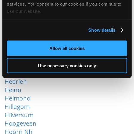
services. You consent to our cookies if you continue to
Dordrecht
use our website.
Ede
Eindhoven
Ermelo
Show details
Etten-Leur
Gouderak
Allow all cookies
Gronsveld
Groot-Ammers
Use necessary cookies only
Harderwijk
Heerlen
Heino
Helmond
Hillegom
Hilversum
Hoogeveen
Hoorn Nh