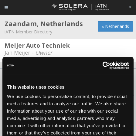
Zaandam, Netherlands
« Netherlands
iATN Member Directory
Meijer Auto Techniek
Jan Meijer -
Owner
About Us
Contact Us
Press Kit
Terms
Privacy
FAQ
Copyright ©1995-2026 iATN. All rights reserved.
This website uses cookies
iATN® is a registered trademark of the International Automotive Technicians
We use cookies to personalize content, to provide social
Network.
media features and to analyze our traffic. We also share
information about your use of our site with our social
media, advertising and analytics partners who may
combine it with other information that you’ve provided to
them or that they’ve collected from your use of their