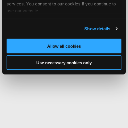
services. You consent to our cookies if you continue to
use our website.
Show details
Allow all cookies
Use necessary cookies only