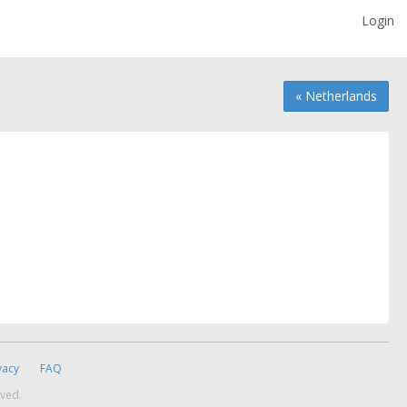
Login
« Netherlands
vacy
FAQ
rved.