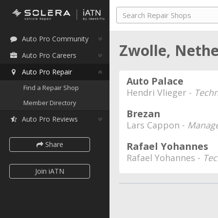
Auto Pro Community
Zwolle, Neth
Auto Pro Careers
Auto Pro Repair
Auto Palace
Find a Repair Shop
Hendri Vlieger -
Techn
Member Directory
Brezan
Auto Pro Reviews
Lars Cappon -
Manage
Share
Rafael Yohannes
Rafael Yohannes -
Tec
Join iATN