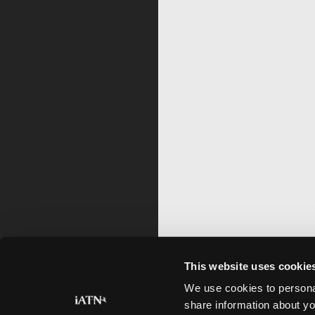
This website uses cookie
We use cookies to personal
share information about yo