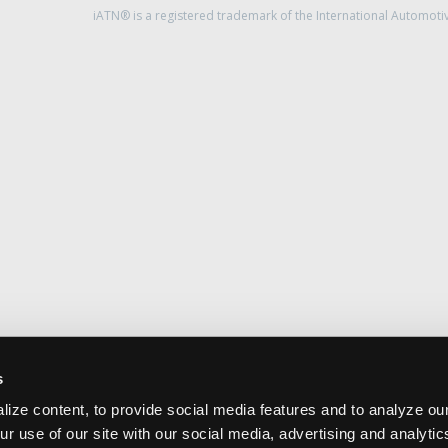
iATN® is a registered trademark of the International Automoti
s
ize content, to provide social media features and to analyze our
ur use of our site with our social media, advertising and analyti