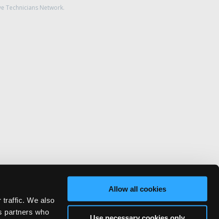
ve Technicians Network.
Allow all cookies
 traffic. We also
cs partners who
Use necessary cookies only