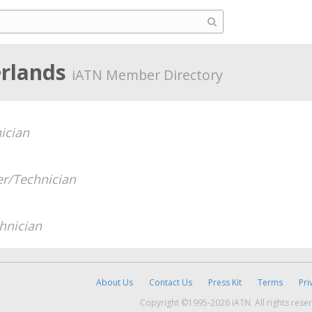
erlands
iATN Member Directory
ician
r/Technician
hnician
About Us
Contact Us
Press Kit
Terms
Pri
Copyright ©1995-2026 iATN. All rights rese