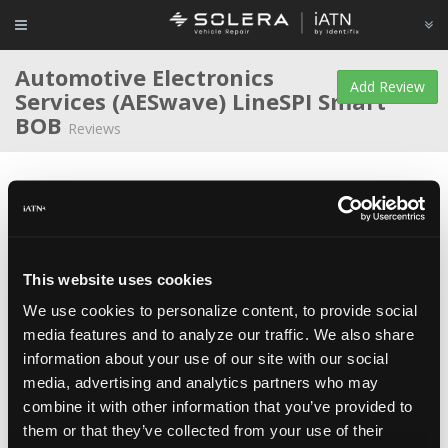
Automotive Electronics
Add Review
Services (AESwave)
LineSPI Smart
BOB
Reviews
Average Rating
This website uses cookies
We use cookies to personalize content, to provide social
Martin Smith
Educator/Instructor at
British Columbia
media features and to analyze our traffic. We also share
Institute of Technology
information about your use of our site with our social
May 18, 2016
The LineSpi Smart BOB is particularly valuable tool for
media, advertising and analytics partners who may
instructors who facilitate network systems training activities, where
bus measurements are frequently performed directly at the vehicle
combine it with other information that you’ve provided to
Data Link Connector. The LineSpi can be positioned conveniently, so
them or that they’ve collected from your use of their
that the instructor and students can all observe the tests and