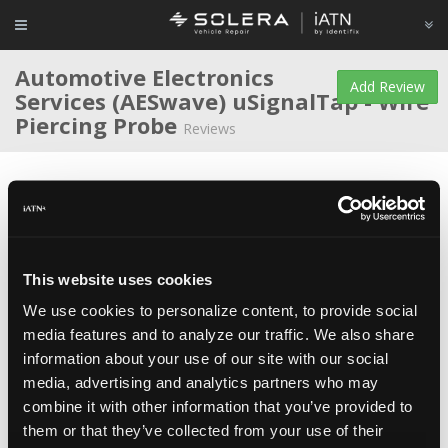
Automotive Electronics
Add Review
Services (AESwave)
uSignalTap - Wire
Piercing Probe
Reviews
Average Rating
This website uses cookies
We use cookies to personalize content, to provide social
Matthew Shanahan
Educator/Instructor/Technician
media features and to analyze our traffic. We also share
at
College of DuPage
information about your use of our site with our social
Mar 26, 2016
The probes are very low profile and don't require any
media, advertising and analytics partners who may
adapters for the use with shrouded scope or meter leads. The price
is great for this product as well.
combine it with other information that you’ve provided to
them or that they’ve collected from your use of their
(iATN Note: At the time of review, this product was titled "
uSignalTap -