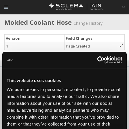
Molded Coolant Hose
Change History
Version
Field Changes
1
Page Created
About Us
Contact Us
Press Kit
Terms
Privacy
FAQ
This website uses cookies
Copyright ©1995-2026 iATN. All rights reserved.
We use cookies to personalize content, to provide social
iATN® is a registered trademark of the International Automotive Technicians
media features and to analyze our traffic. We also share
Network.
information about your use of our site with our social
media, advertising and analytics partners who may
combine it with other information that you’ve provided to
them or that they’ve collected from your use of their