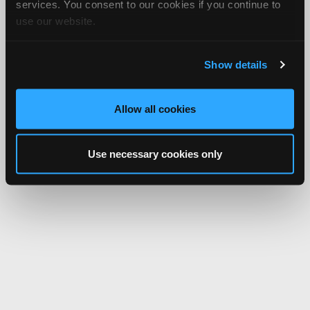
services. You consent to our cookies if you continue to
use our website.
Show details
Allow all cookies
Use necessary cookies only