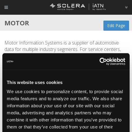
MOTOR
Edit Page
Motor Information Systems is a supplier of automotive
data for multiple industry segments. For service centers,
Motor offers technical reference materials along with
parts and labor estimating data for both repair and
collision. Motor can also supply back end data for
companies developing automotive applications.
This website uses cookies
Located in the automotive capital of the world, Motor
We use cookies to personalize content, to provide social
employs over 100 talented automotive-centric individuals
media features and to analyze our traffic. We also share
which sums up to thousands of years of industry
information about your use of our site with our social
experience.
media, advertising and analytics partners who may
MOTOR is an Industry Sponsor of
iATN
.
combine it with other information that you’ve provided to
them or that they’ve collected from your use of their