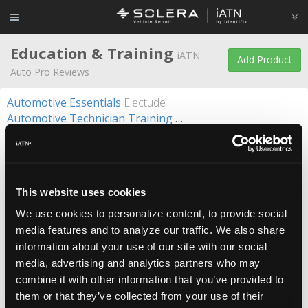
Education & Training
iATN
Add Product
Auto Pro Reviews
Automotive Essentials
Electude
Automotive Technician Training
UTI - Universal Technical In
CTI
CARQUEST
Diagnosing Fuel Related Driveability Problems with Scan Data
Diagnostic Tech Training
Automotive Seminars
Diesel & Industrial Techician Training
UTI - Universal Techni
This website uses cookies
Electric Drive
Electude
EM-2000-OT A/C System Trainer
ConsuLab
We use cookies to personalize content, to provide social
Engine Management Simulator
Electude
media features and to analyze our traffic. We also share
Engine Mechanical Testing: In-Cylinder Pressure Transducers
information about your use of our site with our social
Hydrostatic Transmission/Hydraulic Steering
FluidPower
media, advertising and analytics partners who may
Motorcyle Technician Training
UTI - Universal Technical Institute
combine it with other information that you’ve provided to
PicoScope Support and Training
Autonerdz
them or that they’ve collected from your use of their