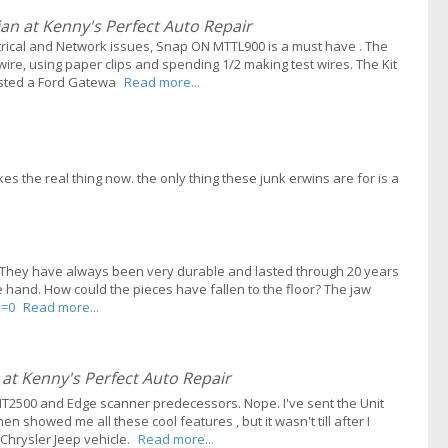
n at Kenny's Perfect Auto Repair
ectrical and Network issues, Snap ON MTTL900 is a must have . The
wire, using paper clips and spending 1/2 making test wires. The Kit
ested a Ford Gatewa
Read more...
s the real thing now. the only thing these junk erwins are for is a
rs. They have always been very durable and lasted through 20 years
e hand. How could the pieces have fallen to the floor? The jaw
l=0
Read more...
t Kenny's Perfect Auto Repair
2500 and Edge scanner predecessors. Nope. I've sent the Unit
 showed me all these cool features , but it wasn't till after I
 Chrysler Jeep vehicle.
Read more...