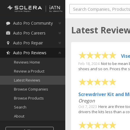
Auto Pro Community
Latest Revie
Auto Pro Careers
Auto Pro Repair
Auto Pro Reviews
Vis
Reviews Home
Feb 18, 2024
Not to be mean b
shoes and so on. Prices the s
Review a Product
Latest Reviews
Browse Companies
Screwdriver Kit and M
Browse Products
Oregon
Oct 7, 2023
Here are three too
Search
drivers the kits less than a cou
About