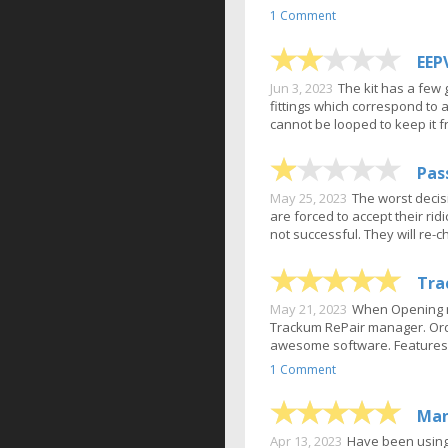
1 Comment
EEP
Jun 3, 2023
The kit has a few 
fittings which correspond to 
cannot be looped to keep it fr
Pas
May 25, 2023
The worst decis
are forced to accept their ri
not successful. They will re-
Tra
May 21, 2023
When Opening my
Trackum RePair manager. Order
awesome software. Features:U
1 Comment
Man
Apr 13, 2023
Have been using 