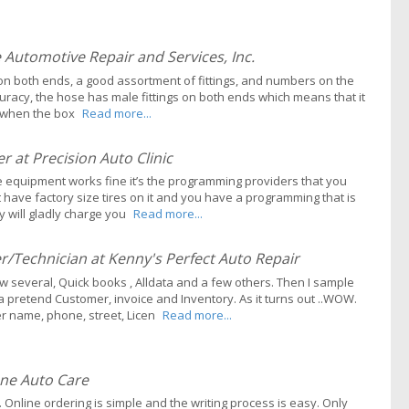
Automotive Repair and Services, Inc.
s on both ends, a good assortment of fittings, and numbers on the
uracy, the hose has male fittings on both ends which means that it
es when the box
Read more...
 at Precision Auto Clinic
e equipment works fine it’s the programming providers that you
t have factory size tires on it and you have a programming that is
y will gladly charge you
Read more...
Technician at Kenny's Perfect Auto Repair
 several, Quick books , Alldata and a few others. Then I sample
a pretend Customer, invoice and Inventory. As it turns out ..WOW.
r name, phone, street, Licen
Read more...
ne Auto Care
Online ordering is simple and the writing process is easy. Only