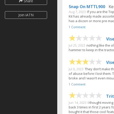
Share
Snap On MTTL900
Ken
Aug 7, 2023
If you are the To
Join iATN
Kit has already made assortme
has a dozen or more pre made
1 Comment
Vis
Jul 25, 2023
nothing like the 
hammer to keep in the tractor
Vis
Jul 6, 2023
They don’t make th
of abuse before I lost them. 
broke and I wasn’t even mis
1 Comment
Tri
Jun 14, 2023
I thought movin
back 3 times in first 2 years 
bought it that those cool feat