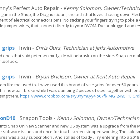
ny's Perfect Auto Repair -
Kenny Solomon, Owner/Technicia
p gun in the Shop, the Diagnostician , the tech that loves chasing down El
nt of electrical connectors pins. No sticking your fingers trying to poke a 
 jumper wires, that connect directly to your DVOM. I've unplugged and t
e grips
Irwin -
Chris Ours, Technician at Jeffs Automotive
old ones that said petersen mnfg. de wit nebraska on the side. Snap-on make
 tool box.
e grips
Irwin -
Bryan Brickson, Owner at Kent Auto Repair
em like the used to. I have used this brand of vise grips for over 50 yea
This new pair broke while I was clamping 2 pieces of steel together with on
using them.
https://www.dropbox.com/s/y0hym6yy4lo67fl/IMG_2495.HEIC?d
tonD10
Snapon Tools -
Kenny Solomon, Owner/Technician a
g into Snap On New Scanner and new OS system was a upgrade from the MT
for software issues and once for touch screen stopped working. The salesmen
ures was a pay subscription . And still as of toady , Try entering into a 2018