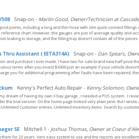
V508
Snap-on -
Marlin Good, Owner/Technician at Cascade 
good points, including a long and thin hose with slim quick-connect fitting
a reference chart. However, the gauges are just of average quality and acc
om leaking in storage, and the fitting tray doesn't contain all of the piec
s Thru Assistant ( EETA314A)
Snap-on -
Dan Spears, Owner
ion and purchase I ever made. I have two for sale brand new half price th
diculous terms after you invest $3000 just an example if your vehicle doesn’
charge you for additional programming after faults have been repaired, the
ckum
Kenny's Perfect Auto Repair -
Kenny Solomon, Owner/
 dream of having my own 3 bay garage , I needed a POS system . I review
 the trial version. On the home page looked very plain Jane. But I wrote 
nlimited Customer entries. Unlimited Inventory Items. Search by custome
ager SE
Mitchell 1 -
Joshua Thomas, Owner at Coeur d'Ale
them for 23 years. Very easy system to use and the reports are excellent. 