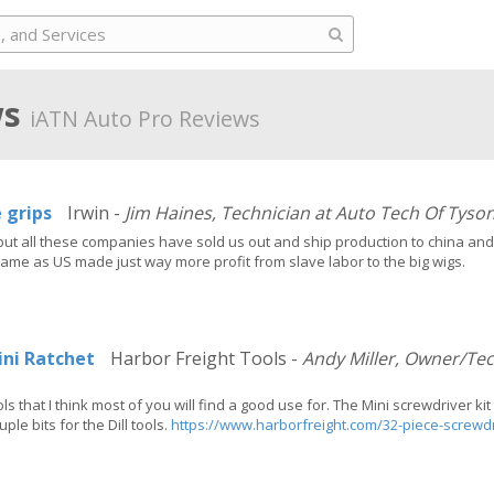
ws
iATN Auto Pro Reviews
e grips
Irwin -
Jim Haines, Technician at Auto Tech Of Tyso
ut all these companies have sold us out and ship production to china and 
ame as US made just way more profit from slave labor to the big wigs.
ini Ratchet
Harbor Freight Tools -
Andy Miller, Owner/Te
ls that I think most of you will find a good use for. The Mini screwdriver ki
ple bits for the Dill tools.
https://www.harborfreight.com/32-piece-screwdr