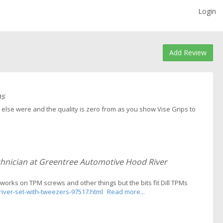
Login
Add Review
ns
else were and the quality is zero from as you show Vise Grips to
chnician at Greentree Automotive Hood River
t works on TPM screws and other things but the bits fit Dill TPMs
iver-set-with-tweezers-97517.html
Read more...